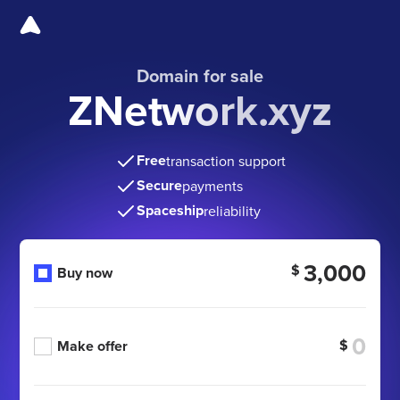
Domain for sale
ZNetwork.xyz
Free
transaction support
Secure
payments
Spaceship
reliability
3,000
$
Buy now
$
Make offer