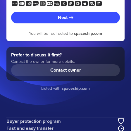
Next
You will be redirected to
spaceship.com
Prefer to discuss it first?
Contact the owner for more details.
Contact owner
Listed with
spaceship.com
Buyer protection program
Fast and easy transfer