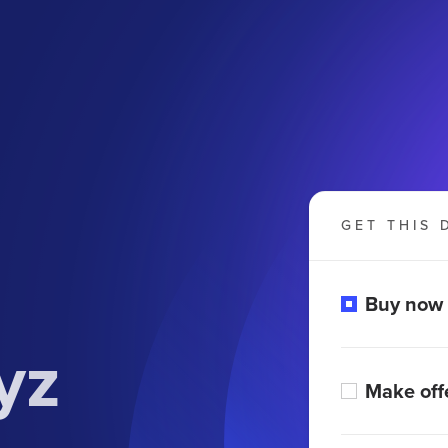
GET THIS 
Buy now
yz
Make off