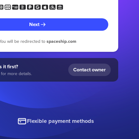
Next
You will be redirected to
spaceship.com
 it first?
Contact owner
for more details.
Flexible payment methods