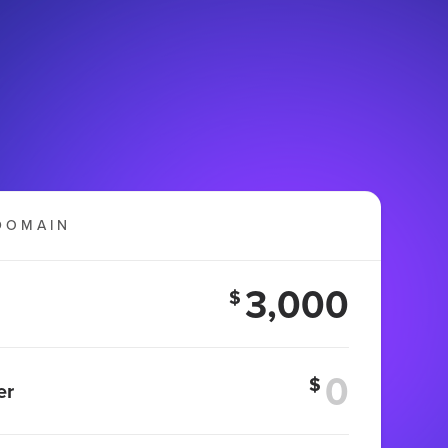
DOMAIN
3,000
$
$
er