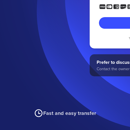
Prefer to discuss
Contact the owner 
Fast and easy transfer