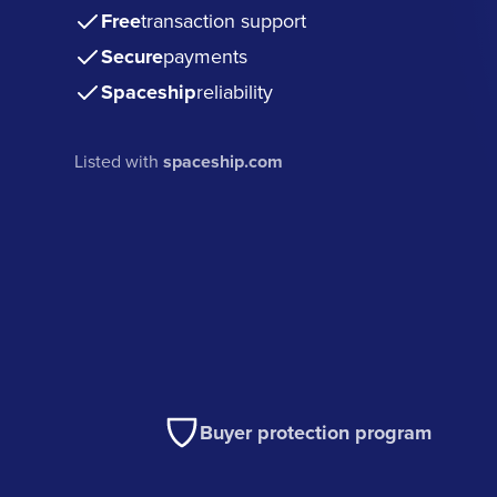
Free
transaction support
Secure
payments
Spaceship
reliability
Listed with
spaceship.com
Buyer protection program