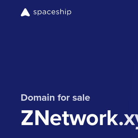
Domain for sale
ZNetwork.x